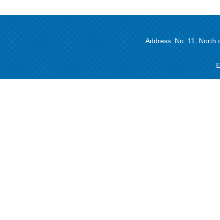
Address: No. 11, North 
E