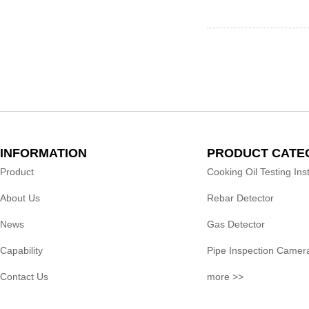
INFORMATION
PRODUCT CATE
Product
Cooking Oil Testing In
About Us
Rebar Detector
News
Gas Detector
Capability
Pipe Inspection Camer
Contact Us
more >>