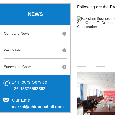
Following are the
Pa
NEWS
Company News
Wiki & Info
Successful Case
24 Hours Service
+86-15376502802
Our Email
market@chinacoalintl.com