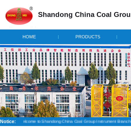
Shandong China Coal Grou
HOME
PRODUCTS
Notice:
Welcome to Shandong China Coal Group Instrument Branch! Credibility i