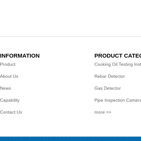
INFORMATION
PRODUCT CATE
Product
Cooking Oil Testing In
About Us
Rebar Detector
News
Gas Detector
Capability
Pipe Inspection Camer
Contact Us
more >>