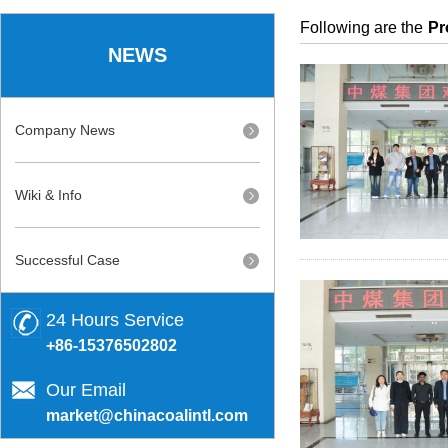
Following are the
Pr
NEWS
Company News
Wiki & Info
Successful Case
24 Hours Service
+86-15376502802
Our Email
market@chinacoalintl.com