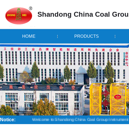
Shandong China Coal Grou
HOME
PRODUCTS
Notice:
Welcome to Shandong China Coal Group Instrument Branch! Credi