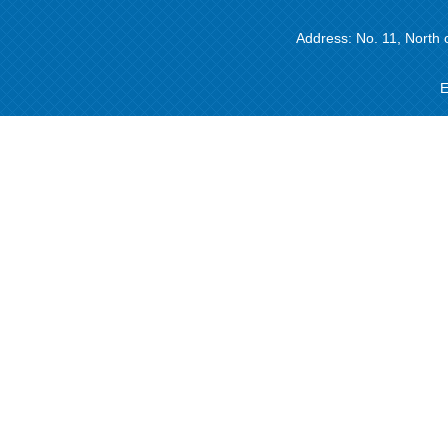
Address: No. 11, North 
E