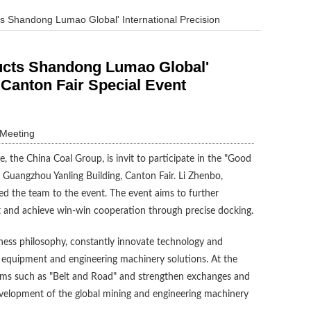
s Shandong Lumao Global' International Precision
ducts Shandong Lumao Global'
 Canton Fair Special Event
 Meeting
 the China Coal Group, is invit to participate in the "Good
 Guangzhou Yanling Building, Canton Fair. Li Zhenbo,
d the team to the event. The event aims to further
 and achieve win-win cooperation through precise docking.
siness philosophy, constantly innovate technology and
e equipment and engineering machinery solutions. At the
forms such as "Belt and Road" and strengthen exchanges and
evelopment of the global mining and engineering machinery