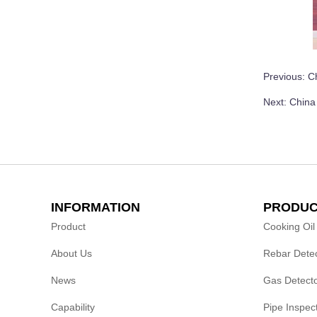
Previous:
C
Next:
China
INFORMATION
PRODUC
Product
Cooking Oil
About Us
Rebar Dete
News
Gas Detect
Capability
Pipe Inspe