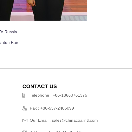
To Russia
anton Fair
CONTACT US
Telephone : +86-18660761375
Fax : +86-537-2486099
Our Email : sales@chinacoalintl.com