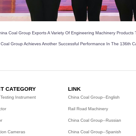
hina Coal Group Exports A Variety Of Engineering Machinery Products 
 Coal Group Achieves Another Successful Performance In The 136th C
T CATEGORY
LINK
 Testing Instrument
China Coal Group--English
ctor
Rail Road Machinery
or
China Coal Group--Russian
ction Cameras
China Coal Group--Spanish