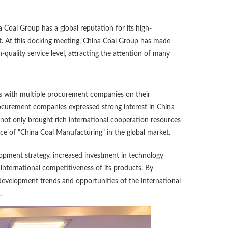
Coal Group has a global reputation for its high-
nt. At this docking meeting, China Coal Group has made
quality service level, attracting the attention of many
ns with multiple procurement companies on their
rocurement companies expressed strong interest in China
not only brought rich international cooperation resources
nce of "China Coal Manufacturing" in the global market.
opment strategy, increased investment in technology
ternational competitiveness of its products. By
 development trends and opportunities of the international
.