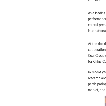
industry.
As a leading
performance 
careful prep
internationa
At the dock
cooperation 
Coal Group's
for China Co
In recent ye
research an
participatin
market, and 