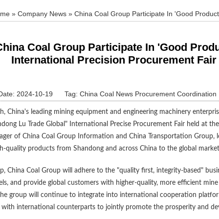
ome
»
Company News
» China Coal Group Participate In 'Good Product
 Fair Canton Fair Special Event
China Coal Group Participate In 'Good Pro
International Precision Procurement Fair
Date: 2024-10-19
Tag:
China Coal News Procurement Coordination
, China's leading mining equipment and engineering machinery enterprise,
dong Lu Trade Global" International Precise Procurement Fair held at the
ager of China Coal Group Information and China Transportation Group, le
h-quality products from Shandong and across China to the global market
p, China Coal Group will adhere to the "quality first, integrity-based" bu
ls, and provide global customers with higher-quality, more efficient min
he group will continue to integrate into international cooperation plat
with international counterparts to jointly promote the prosperity and d