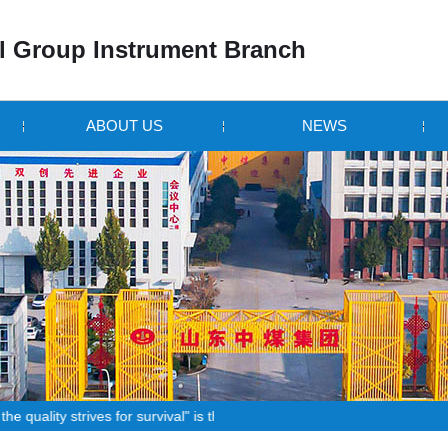
 Group Instrument Branch
ABOUT US
NEWS
strives for survival" is the principle that all staff!