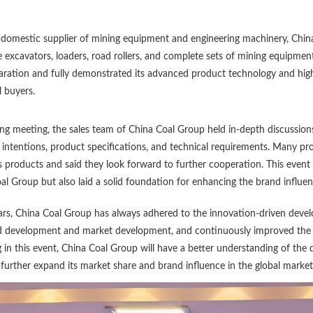
 domestic supplier of mining equipment and engineering machinery, China 
excavators, loaders, road rollers, and complete sets of mining equipme
aration and fully demonstrated its advanced product technology and high-
l buyers.
ing meeting, the sales team of China Coal Group held in-depth discussio
intentions, product specifications, and technical requirements. Many p
 products and said they look forward to further cooperation. This event 
al Group but also laid a solid foundation for enhancing the brand influe
ars, China Coal Group has always adhered to the innovation-driven devel
d development and market development, and continuously improved the in
g in this event, China Coal Group will have a better understanding of the
further expand its market share and brand influence in the global market