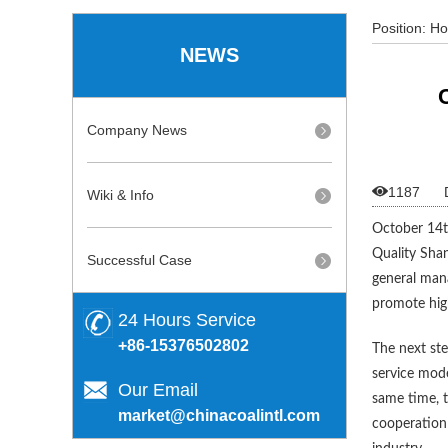
Position:
H
NEWS
Procurement
Company News

1187
Wiki & Info
October 14th
Quality Shan
Successful Case
general man
promote hig
24 Hours Service
+86-15376502802
The next ste
service mode
Our Email
same time, t
market@chinacoalintl.com
cooperation 