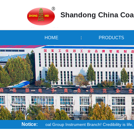
Shandong China Coal
HOME
PRODUCTS
Notice:
ndong China Coal Group Instrument Branch! Credibility is life, the quality 