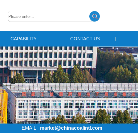
CAPABILITY
CONTACT US
EMAIL:
market@chinacoalintl.com