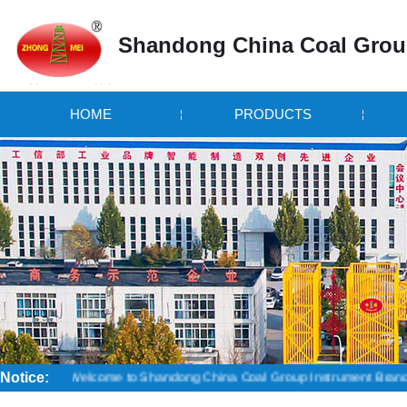
Shandong China Coal Grou
HOME
PRODUCTS
Notice:
Welcome to Shandong China Coal Group Instrument Branch! Credibility