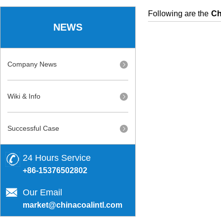
Following are the
Ch
NEWS
Company News
Wiki & Info
Successful Case
24 Hours Service
+86-15376502802
Our Email
market@chinacoalintl.com