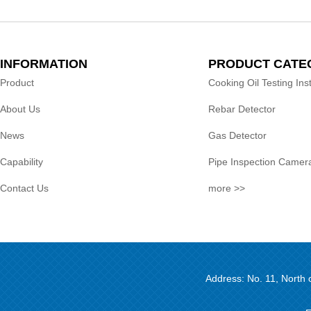
INFORMATION
PRODUCT CATE
Product
Cooking Oil Testing In
About Us
Rebar Detector
News
Gas Detector
Capability
Pipe Inspection Camer
Contact Us
more >>
Address: No. 11, North 